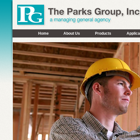
Home
About Us
Products
Applica