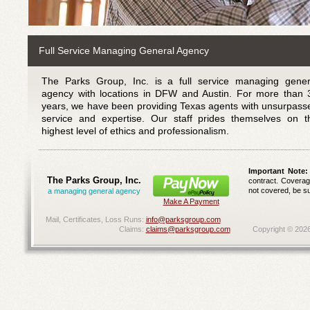
Full Service Managing General Agency
The Parks Group, Inc. is a full service managing gener
agency with locations in DFW and Austin. For more than 
years, we have been providing Texas agents with unsurpass
service and expertise. Our staff prides themselves on t
highest level of ethics and professionalism.
Important Note:
The Parks Group, Inc.
contract. Coverage
not covered, be su
a managing general agency
Make A Payment
Mail, Certificates, Loss Runs:
info@parksgroup.com
Claims:
claims@parksgroup.com
Copyright ©
202